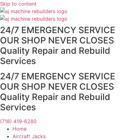
Skip to content
24/7 EMERGENCY SERVICE
OUR SHOP NEVER CLOSES
Quality Repair and Rebuild
Services
24/7 EMERGENCY SERVICE
OUR SHOP NEVER CLOSES
Quality Repair and Rebuild
Services
(718) 419-6280
Home
Aircraft Jacks