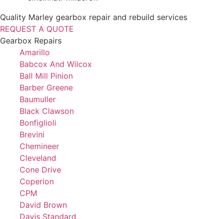
Quality Marley gearbox repair and rebuild services
REQUEST A QUOTE
Gearbox Repairs
Amarillo
Babcox And Wilcox
Ball Mill Pinion
Barber Greene
Baumuller
Black Clawson
Bonfiglioli
Brevini
Chemineer
Cleveland
Cone Drive
Coperion
CPM
David Brown
Davis Standard