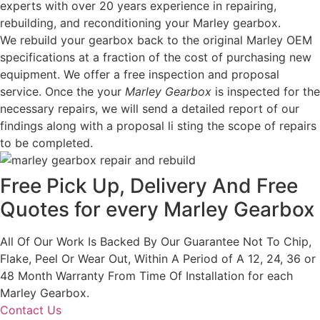
experts with over 20 years experience in repairing,
rebuilding, and reconditioning your Marley gearbox.
We rebuild your gearbox back to the original Marley OEM
specifications at a fraction of the cost of purchasing new
equipment. We offer a free inspection and proposal
service. Once the your
Marley Gearbox
is inspected for the
necessary repairs, we will send a detailed report of our
findings along with a proposal li sting the scope of repairs
to be completed.
Free Pick Up, Delivery And Free
Quotes for every Marley Gearbox
All Of Our Work Is Backed By Our Guarantee Not To Chip,
Flake, Peel Or Wear Out, Within A Period of A 12, 24, 36 or
48 Month Warranty From Time Of Installation for each
Marley Gearbox.
Contact Us