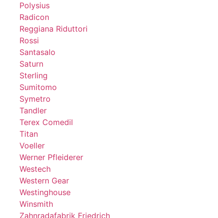
Polysius
Radicon
Reggiana Riduttori
Rossi
Santasalo
Saturn
Sterling
Sumitomo
Symetro
Tandler
Terex Comedil
Titan
Voeller
Werner Pfleiderer
Westech
Western Gear
Westinghouse
Winsmith
Zahnradafabrik Friedrich