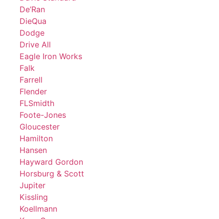
De’Ran
DieQua
Dodge
Drive All
Eagle Iron Works
Falk
Farrell
Flender
FLSmidth
Foote-Jones
Gloucester
Hamilton
Hansen
Hayward Gordon
Horsburg & Scott
Jupiter
Kissling
Koellmann