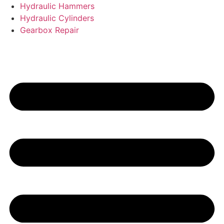
Hydraulic Hammers
Hydraulic Cylinders
Gearbox Repair