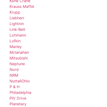
Kone Crane
Krauss Maffel
Krupp
Liebherr
Lightnin
Link-Belt
Lohmann
Lufkin
Marley
Mclanahan
Mitsubishi
Neptune
Nord
NRM
NuttallOhio
P & H
Philadelphia
PIV Drive
Planetary