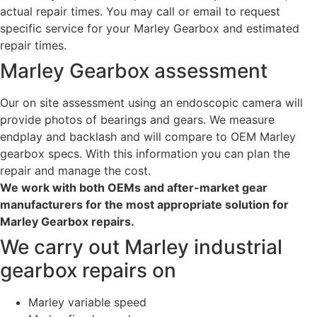
actual repair times. You may call or email to request
specific service for your Marley Gearbox and estimated
repair times.
Marley Gearbox assessment
Our on site assessment using an endoscopic camera will
provide photos of bearings and gears. We measure
endplay and backlash and will compare to OEM Marley
gearbox specs. With this information you can plan the
repair and manage the cost.
We work with both OEMs and after-market gear
manufacturers for the most appropriate solution for
Marley Gearbox repairs.
We carry out Marley industrial
gearbox repairs on
Marley variable speed