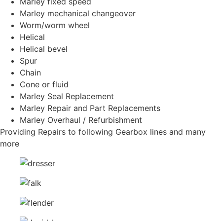
Marley fixed speed
Marley mechanical changeover
Worm/worm wheel
Helical
Helical bevel
Spur
Chain
Cone or fluid
Marley Seal Replacement
Marley Repair and Part Replacements
Marley Overhaul / Refurbishment
Providing Repairs to following Gearbox lines and many
more