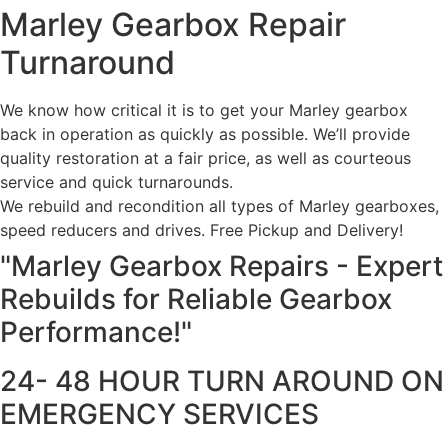
Marley Gearbox Repair
Turnaround
We know how critical it is to get your Marley gearbox
back in operation as quickly as possible. We’ll provide
quality restoration at a fair price, as well as courteous
service and quick turnarounds.
We rebuild and recondition all types of Marley gearboxes,
speed reducers and drives. Free Pickup and Delivery!
"Marley Gearbox Repairs - Expert
Rebuilds for Reliable Gearbox
Performance!"
24- 48 HOUR TURN AROUND ON
EMERGENCY SERVICES