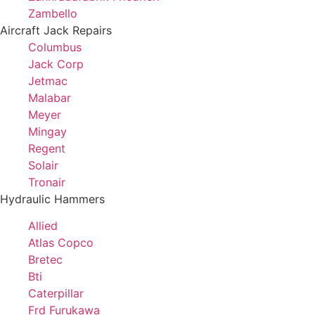
Zambello
Aircraft Jack Repairs
Columbus
Jack Corp
Jetmac
Malabar
Meyer
Mingay
Regent
Solair
Tronair
Hydraulic Hammers
Allied
Atlas Copco
Bretec
Bti
Caterpillar
Frd Furukawa