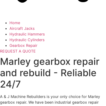
Home
Aircraft Jacks
Hydraulic Hammers
Hydraulic Cylinders
Gearbox Repair
REQUEST A QUOTE
Marley gearbox repair
and rebuild - Reliable
24/7
A & J Machine Rebuilders is your only choice for Marley
gearbox repair. We have been industrial gearbox repair