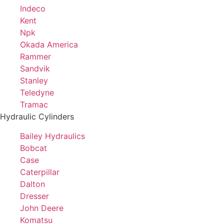
Indeco
Kent
Npk
Okada America
Rammer
Sandvik
Stanley
Teledyne
Tramac
Hydraulic Cylinders
Bailey Hydraulics
Bobcat
Case
Caterpillar
Dalton
Dresser
John Deere
Komatsu