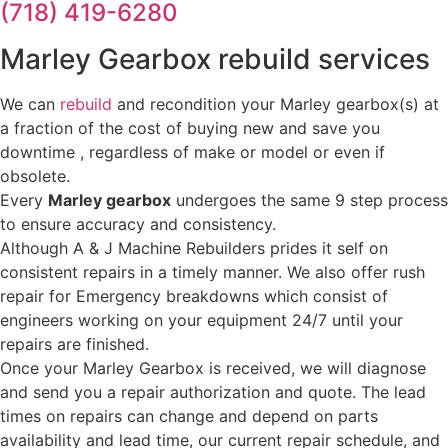
(718) 419-6280
Marley Gearbox rebuild services
We can
rebuild
and recondition your Marley gearbox(s) at
a fraction of the cost of buying new and save you
downtime , regardless of make or model or even if
obsolete.
Every
Marley gearbox
undergoes the same 9 step process
to ensure accuracy and consistency.
Although A & J Machine Rebuilders prides it self on
consistent repairs in a timely manner. We also offer rush
repair for Emergency breakdowns which consist of
engineers working on your equipment 24/7 until your
repairs are finished.
Once your Marley Gearbox is received, we will diagnose
and send you a repair authorization and quote. The lead
times on repairs can change and depend on parts
availability and lead time, our current repair schedule, and