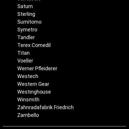
Saturn
Sterling
Sumitomo
Symetro
Tandler
Terex Comedil
Titan
Voeller
Werner Pfleiderer
Westech
Western Gear
Westinghouse
Winsmith
Zahnradafabrik Friedrich
Zambello