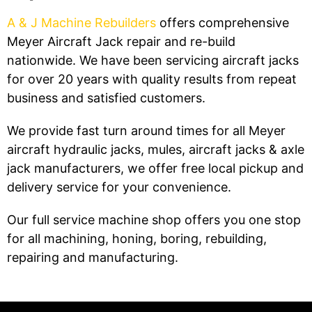
A & J Machine Rebuilders
offers comprehensive
Meyer Aircraft Jack repair and re-build
nationwide. We have been servicing aircraft jacks
for over 20 years with quality results from repeat
business and satisfied customers.
We provide fast turn around times for all Meyer
aircraft hydraulic jacks, mules, aircraft jacks & axle
jack manufacturers, we offer free local pickup and
delivery service for your convenience.
Our full service machine shop offers you one stop
for all machining, honing, boring, rebuilding,
repairing and manufacturing.