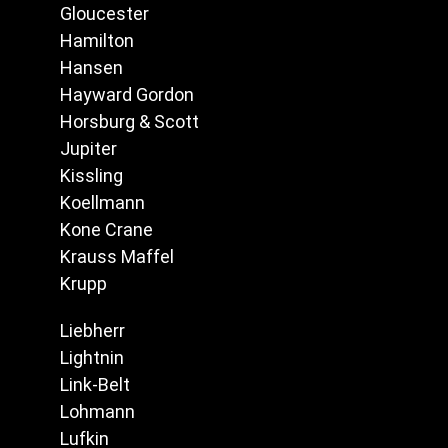
Gloucester
Hamilton
Hansen
Hayward Gordon
Horsburg & Scott
Jupiter
Kissling
Koellmann
Kone Crane
Krauss Maffel
Krupp
Liebherr
Lightnin
Link-Belt
Lohmann
Lufkin