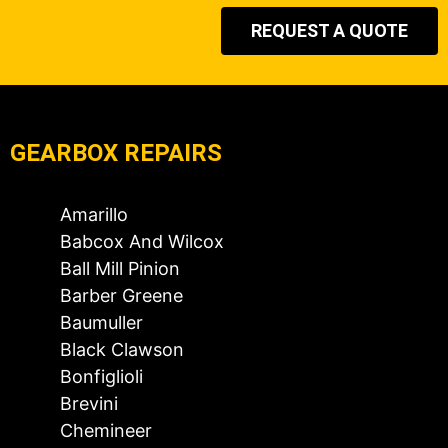
REQUEST A QUOTE
GEARBOX REPAIRS
Amarillo
Babcox And Wilcox
Ball Mill Pinion
Barber Greene
Baumuller
Black Clawson
Bonfiglioli
Brevini
Chemineer