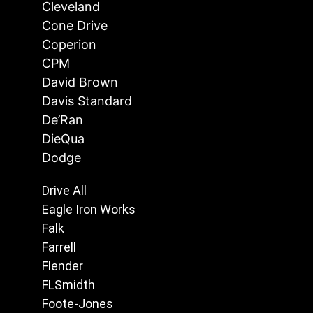
Cleveland
Cone Drive
Coperion
CPM
David Brown
Davis Standard
De’Ran
DieQua
Dodge
Drive All
Eagle Iron Works
Falk
Farrell
Flender
FLSmidth
Foote-Jones