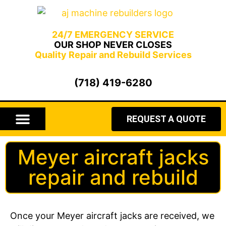
24/7 EMERGENCY SERVICE
OUR SHOP NEVER CLOSES
Quality Repair and Rebuild Services
(718) 419-6280
REQUEST A QUOTE
AIRCRAFT JACKS
HYDRAULIC HAMMERS
HYDRAULIC CYLINDERS
GEARBOX REPAIR
Meyer aircraft jacks
repair and rebuild
Once your Meyer aircraft jacks are received, we