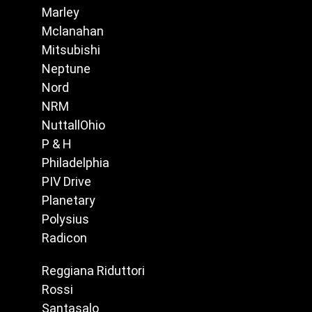
Marley
Mclanahan
Mitsubishi
Neptune
Nord
NRM
NuttallOhio
P & H
Philadelphia
PIV Drive
Planetary
Polysius
Radicon
Reggiana Riduttori
Rossi
Santasalo