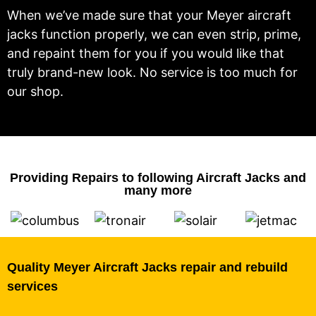
When we’ve made sure that your Meyer aircraft
jacks function properly, we can even strip, prime,
and repaint them for you if you would like that
truly brand-new look. No service is too much for
our shop.
Providing Repairs to following Aircraft Jacks and
many more
Quality Meyer Aircraft Jacks repair and rebuild
services