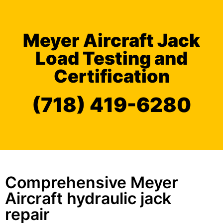
Meyer Aircraft Jack
Load Testing and
Certification
(718) 419-6280
Comprehensive Meyer
Aircraft hydraulic jack
repair