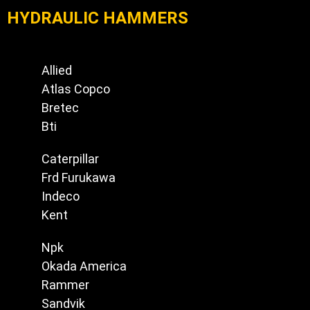
HYDRAULIC HAMMERS
Allied
Atlas Copco
Bretec
Bti
Caterpillar
Frd Furukawa
Indeco
Kent
Npk
Okada America
Rammer
Sandvik