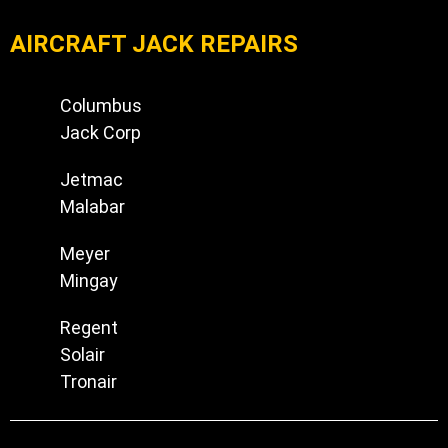
AIRCRAFT JACK REPAIRS
Columbus
Jack Corp
Jetmac
Malabar
Meyer
Mingay
Regent
Solair
Tronair