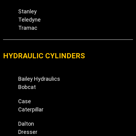
Stanley
Teledyne
Tramac
HYDRAULIC CYLINDERS
Bailey Hydraulics
Bobcat
Case
Caterpillar
Dalton
Dresser