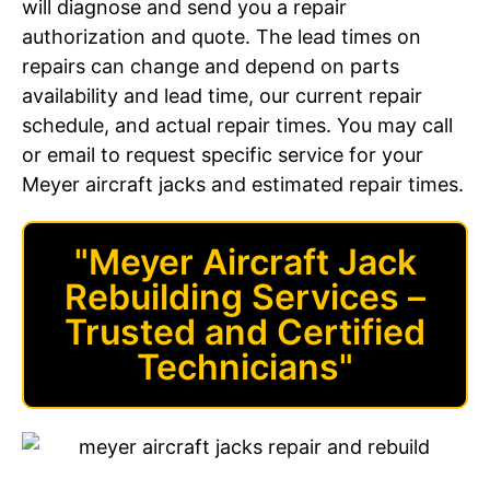
will diagnose and send you a repair
authorization and quote. The lead times on
repairs can change and depend on parts
availability and lead time, our current repair
schedule, and actual repair times. You may call
or email to request specific service for your
Meyer aircraft jacks and estimated repair times.
"Meyer Aircraft Jack
Rebuilding Services –
Trusted and Certified
Technicians"