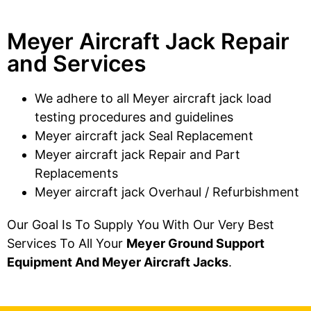
Meyer Aircraft Jack Repair
and Services
We adhere to all Meyer aircraft jack load
testing procedures and guidelines
Meyer aircraft jack Seal Replacement
Meyer aircraft jack Repair and Part
Replacements
Meyer aircraft jack Overhaul / Refurbishment
Our Goal Is To Supply You With Our Very Best
Services To All Your
Meyer Ground Support
Equipment And Meyer Aircraft Jacks
.