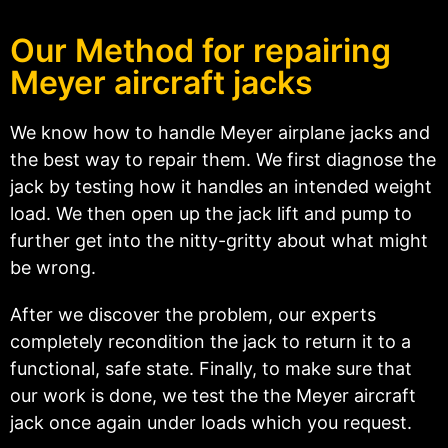
Our Method for repairing
Meyer aircraft jacks
We know how to handle Meyer airplane jacks and
the best way to repair them. We first diagnose the
jack by testing how it handles an intended weight
load. We then open up the jack lift and pump to
further get into the nitty-gritty about what might
be wrong.
After we discover the problem, our experts
completely recondition the jack to return it to a
functional, safe state. Finally, to make sure that
our work is done, we test the the Meyer aircraft
jack once again under loads which you request.